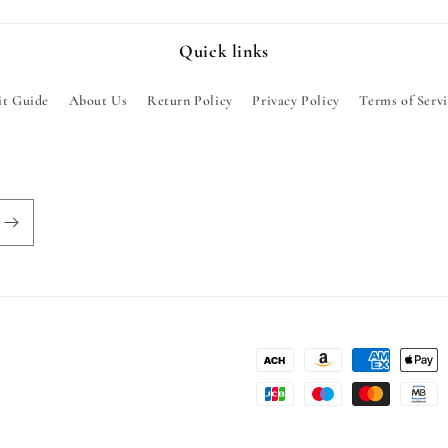
Quick links
it Guide
About Us
Return Policy
Privacy Policy
Terms of Serv
Payment
methods