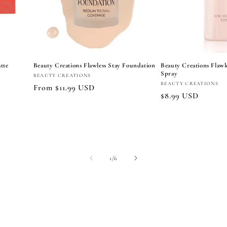
tte
Beauty Creations Flawless Stay Foundation
Beauty Creations Flawle
Spray
Vendor:
BEAUTY CREATIONS
Vendor:
BEAUTY CREATIONS
Regular
From $11.99 USD
Regular
$8.99 USD
price
price
Choose options
Add to
of
1
/
6
View all