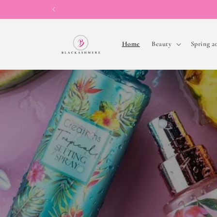
Skip to
content
Home
Beauty
Spring 2