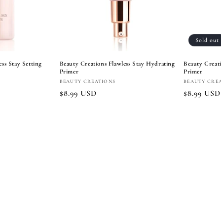
Sold out
ss Stay Setting
Beauty Creations Flawless Stay Hydrating
Beauty Creati
Primer
Primer
Vendor:
Vendor:
BEAUTY CREATIONS
BEAUTY CRE
Regular
$8.99 USD
Regular
$8.99 USD
price
price
 cart
Add to cart