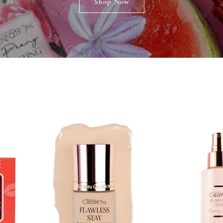
Shop Now