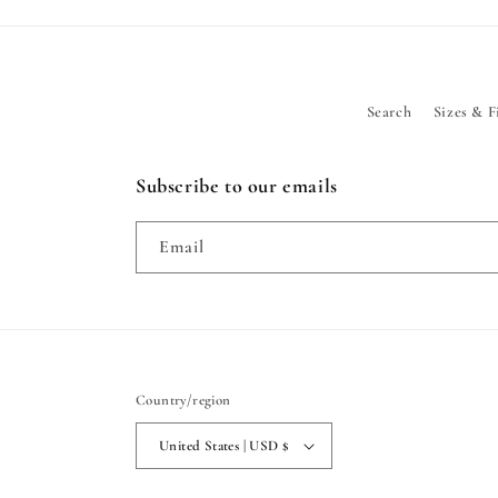
Search
Sizes & F
Subscribe to our emails
Email
Country/region
United States | USD $