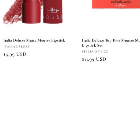
Italia Deluxe Matte Mousse Lipstick
Italia Deluxe Top Five Mousse Ma
Lipstick Set
Vendor:
ITALIA DELUXE
Vendor:
ITALIA DELUXE
Regular
$5.99 USD
Regular
$11.99 USD
price
price
Add to cart
Choose options