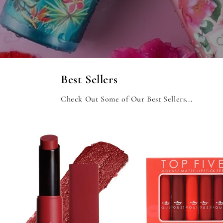
Best Sellers
Check Out Some of Our Best Sellers...