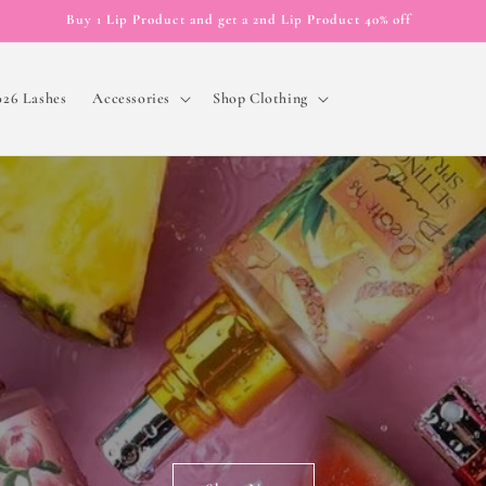
Buy 1 Lip Product and get a 2nd Lip Product 40% off
026 Lashes
Accessories
Shop Clothing