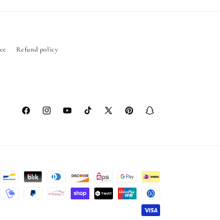
ice
Refund policy
Facebook
Instagram
YouTube
TikTok
X
Pinterest
Snapchat
(Twitter)