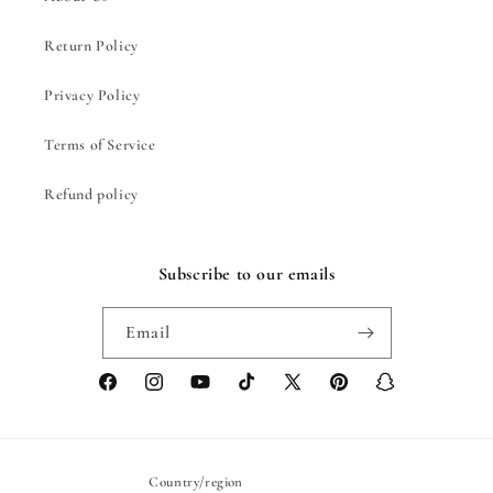
Return Policy
Privacy Policy
Terms of Service
Refund policy
Subscribe to our emails
Email
Facebook
Instagram
YouTube
TikTok
X
Pinterest
Snapchat
(Twitter)
Country/region