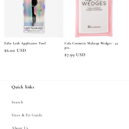
i
o
n
:
False Lash Applicator Tool
Cala Cosmetic Makeup Wedges - 32
pcs.
Regular
$6.00 USD
Regular
$7.99 USD
price
price
Quick links
Search
Sizes & Fit Guide
About Us