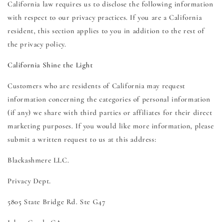
California law requires us to disclose the following information
with respect to our privacy practices. If you are a California
resident, this section applies to you in addition to the rest of
the privacy policy.
California Shine the Light
Customers who are residents of California may request
information concerning the categories of personal information
(if any) we share with third parties or affiliates for their direct
marketing purposes. If you would like more information, please
submit a written request to us at this address:
Blackashmere LLC.
Privacy Dept.
5805 State Bridge Rd. Ste G47