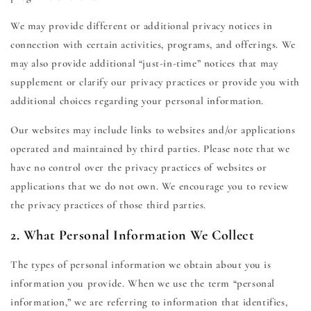
We may provide different or additional privacy notices in
connection with certain activities, programs, and offerings. We
may also provide additional “just-in-time” notices that may
supplement or clarify our privacy practices or provide you with
additional choices regarding your personal information.
Our websites may include links to websites and/or applications
operated and maintained by third parties. Please note that we
have no control over the privacy practices of websites or
applications that we do not own. We encourage you to review
the privacy practices of those third parties.
2. What Personal Information We Collect
The types of personal information we obtain about you is
information you provide. When we use the term “personal
information,” we are referring to information that identifies,