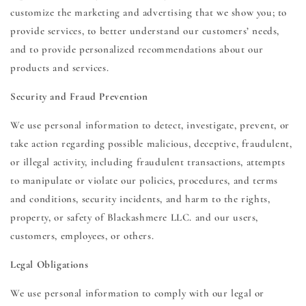
customize the marketing and advertising that we show you; to
provide services, to better understand our customers’ needs,
and to provide personalized recommendations about our
products and services.
Security and Fraud Prevention
We use personal information to detect, investigate, prevent, or
take action regarding possible malicious, deceptive, fraudulent,
or illegal activity, including fraudulent transactions, attempts
to manipulate or violate our policies, procedures, and terms
and conditions, security incidents, and harm to the rights,
property, or safety of Blackashmere LLC. and our users,
customers, employees, or others.
Legal Obligations
We use personal information to comply with our legal or