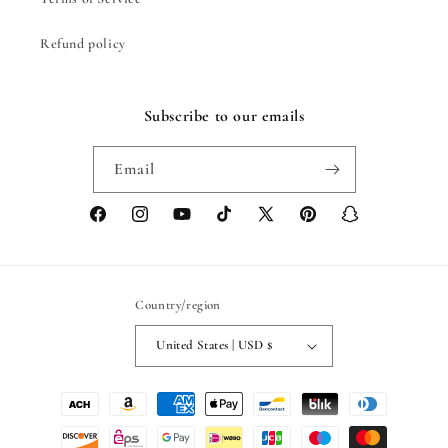
Refund policy
Subscribe to our emails
Email
Facebook
Instagram
YouTube
TikTok
X
Pinterest
Snapchat
(Twitter)
Country/region
United States | USD $
Payment
methods