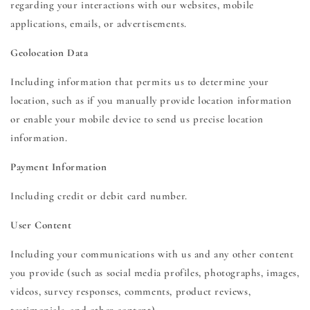
regarding your interactions with our websites, mobile
applications, emails, or advertisements.
Geolocation Data
Including information that permits us to determine your
location, such as if you manually provide location information
or enable your mobile device to send us precise location
information.
Payment Information
Including credit or debit card number.
User Content
Including your communications with us and any other content
you provide (such as social media profiles, photographs, images,
videos, survey responses, comments, product reviews,