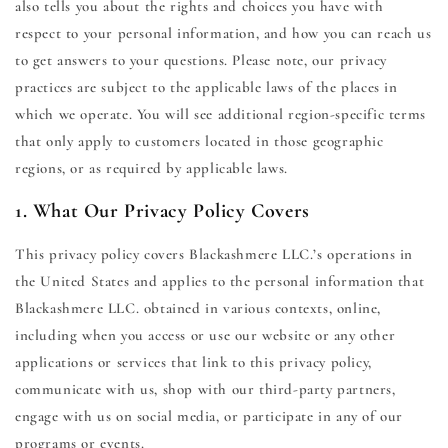
also tells you about the rights and choices you have with
respect to your personal information, and how you can reach us
to get answers to your questions. Please note, our privacy
practices are subject to the applicable laws of the places in
which we operate. You will see additional region-specific terms
that only apply to customers located in those geographic
regions, or as required by applicable laws.
1. What Our Privacy Policy Covers
This privacy policy covers Blackashmere LLC.’s operations in
the United States and applies to the personal information that
Blackashmere LLC. obtained in various contexts, online,
including when you access or use our website or any other
applications or services that link to this privacy policy,
communicate with us, shop with our third-party partners,
engage with us on social media, or participate in any of our
programs or events.