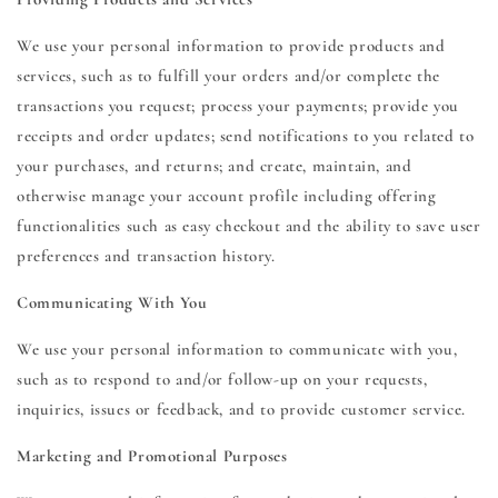
We use your personal information to provide products and
services, such as to fulfill your orders and/or complete the
transactions you request; process your payments; provide you
receipts and order updates; send notifications to you related to
your purchases, and returns; and create, maintain, and
otherwise manage your account profile including offering
functionalities such as easy checkout and the ability to save user
preferences and transaction history.
Communicating With You
We use your personal information to communicate with you,
such as to respond to and/or follow-up on your requests,
inquiries, issues or feedback, and to provide customer service.
Marketing and Promotional Purposes