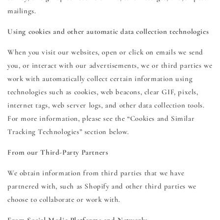
mailings.
Using cookies and other automatic data collection technologies
When you visit our websites, open or click on emails we send
you, or interact with our advertisements, we or third parties we
work with automatically collect certain information using
technologies such as cookies, web beacons, clear GIF, pixels,
internet tags, web server logs, and other data collection tools.
For more information, please see the “Cookies and Similar
Tracking Technologies” section below.
From our Third-Party Partners
We obtain information from third parties that we have
partnered with, such as Shopify and other third parties we
choose to collaborate or work with.