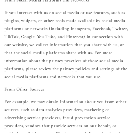
From Social Media Platforms and Networks
If you interact with us on social media or use features, such as
plugins, widgets, or other tools made available by social media
platforms or networks (including Instagram, Facebook, Twitter,
TikTok, Google, You Tube, and Pinterest) in connection with
our website, we collect information that you share with us, or
that the social media platforms share with us. For more
information about the privacy practices of those social media
platforms, please review the privacy policies and settings of the
social media platforms and networks that you use.
From Other Sources
For example, we may obtain information about you from other
sources, such as data analytics providers, marketing or
advertising service providers, fraud prevention service
providers, vendors that provide services on our behalf, or