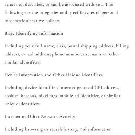
relates to, describes, or can be associated with you. The
following are the categories and specific types of personal
information that we collect:
Basic Identifying Information
Including your full name, alias, postal shipping address, billing
address, e-mail address, phone number, username or other
similar identifiers.
Device Information and Other Unique Identifiers
Including device identifier, internet protocol (IP) address,
cookies, beacons, pixel tags, mobile ad identifier, or similar
unique identifiers.
Internet or Other Network Activity
Including browsing or search history, and information