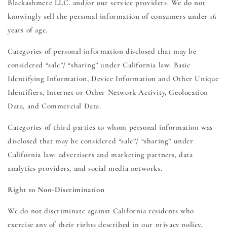
Blackashmere LLC. and/or our service providers. We do not
knowingly sell the personal information of consumers under 16
years of age.
Categories of personal information disclosed that may be
considered “sale”/ “sharing” under California law: Basic
Identifying Information, Device Information and Other Unique
Identifiers, Internet or Other Network Activity, Geolocation
Data, and Commercial Data.
Categories of third parties to whom personal information was
disclosed that may be considered “sale”/ “sharing” under
California law: advertisers and marketing partners, data
analytics providers, and social media networks.
Right to Non-Discrimination
We do not discriminate against California residents who
exercise any of their rights described in our privacy policy.