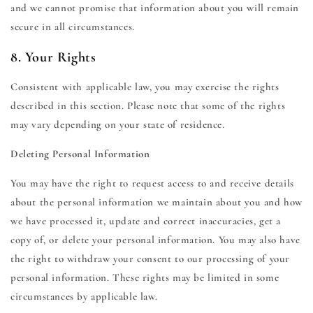
and we cannot promise that information about you will remain
secure in all circumstances.
8. Your Rights
Consistent with applicable law, you may exercise the rights
described in this section. Please note that some of the rights
may vary depending on your state of residence.
Deleting Personal Information
You may have the right to request access to and receive details
about the personal information we maintain about you and how
we have processed it, update and correct inaccuracies, get a
copy of, or delete your personal information. You may also have
the right to withdraw your consent to our processing of your
personal information. These rights may be limited in some
circumstances by applicable law.