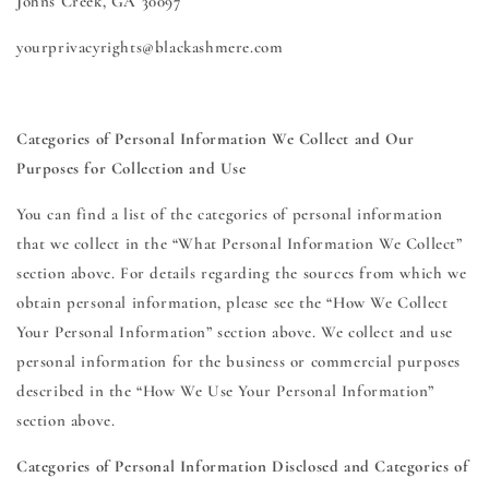
Johns Creek, GA 30097
yourprivacyrights@blackashmere.com
Categories of Personal Information We Collect and Our
Purposes for Collection and Use
You can find a list of the categories of personal information
that we collect in the “What Personal Information We Collect”
section above. For details regarding the sources from which we
obtain personal information, please see the “How We Collect
Your Personal Information” section above. We collect and use
personal information for the business or commercial purposes
described in the “How We Use Your Personal Information”
section above.
Categories of Personal Information Disclosed and Categories of