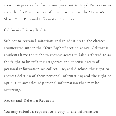
above categories of information pursuant to Legal Process or as
a result of a Business Transfer as described in the “How We
Share Your Personal Information” section.
California Privacy Rights
Subject to certain limitations and in addition to the choices
enumerated under the “Your Rights” section above, California
residents have the right to request access to (also referred to as
the “right to know”) the categories and specific pieces of
personal information we collect, use, and disclose; the right to
request deletion of their personal information; and the right to
opt out of any sales of personal information that may be
occurring.
Access and Deletion Requests
You may submit a request for a copy of the information