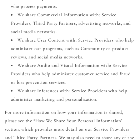
who process payments.
We share Commercial Information with: Service
Providers, Third Party Partners, advertising networks, and
social media networks.
We share User Content with: Service Providers who help
administer our programs, such as Community or product
reviews, and social media networks.
We share Audio and Visual Information with: Service
Providers who help administer customer service and fraud
or loss prevention services.
We share Inferences with: Service Providers who help
administer marketing and personalization.
For more information on how your information is shared,
please see the “How We Share Your Personal Information"
section, which provides more detail on our Service Providers
and Third Party Partners. We may also need to share any of the