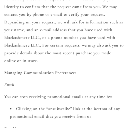
identity to confirm that the request came from you. We may
contact you by phone or e-mail to verify your request.
Depending on your request, we will ask for information such as
your name, and an e-mail address that you have used with
Blackashmere LLC., or a phone number you have used with
Blackashmere LLC.. For certain requests, we may also ask you to
provide details about the most recent purchase you made
online or in store.
Managing Communication Preferences
Email
You can stop receiving promotional emails at any time by:
Clicking on the “unsubscribe” link at the bottom of any
promotional email that you receive from us