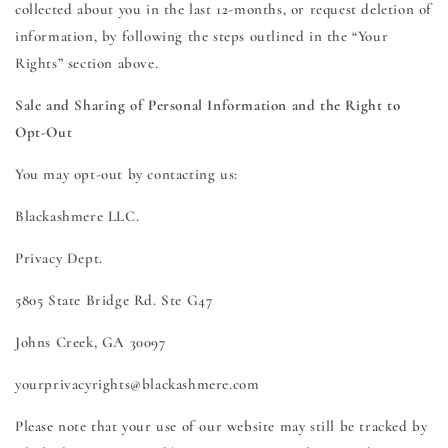
collected about you in the last 12-months, or request deletion of
information, by following the steps outlined in the “Your
Rights” section above.
Sale and Sharing of Personal Information and the Right to
Opt-Out
You may opt-out by contacting us:
Blackashmere LLC.
Privacy Dept.
5805 State Bridge Rd. Ste G47
Johns Creek, GA 30097
yourprivacyrights@blackashmere.com
Please note that your use of our website may still be tracked by