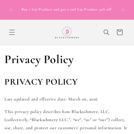
Skip to
Now Offer
content
Buy 1 Lip Product and get a 2nd Lip Product 40% off
in 4 inte
12 mont
Cart
Privacy Policy
PRIVACY POLICY
Last updated and effective date: March 06, 2026
This privacy policy describes how Blackashmere, LLC.
(collectively, “Blackashmere LLC.”, “we”, “us” or “our”) collect,
use, share, and protect our customers’ personal information. It