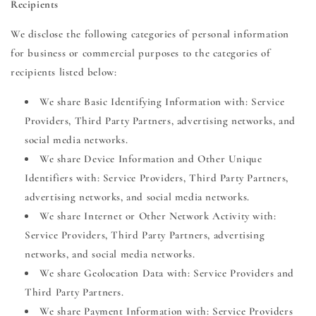
Recipients
We disclose the following categories of personal information
for business or commercial purposes to the categories of
recipients listed below:
We share Basic Identifying Information with: Service
Providers, Third Party Partners, advertising networks, and
social media networks.
We share Device Information and Other Unique
Identifiers with: Service Providers, Third Party Partners,
advertising networks, and social media networks.
We share Internet or Other Network Activity with:
Service Providers, Third Party Partners, advertising
networks, and social media networks.
We share Geolocation Data with: Service Providers and
Third Party Partners.
We share Payment Information with: Service Providers