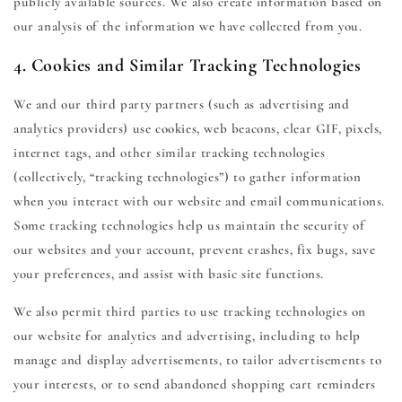
publicly available sources. We also create information based on
our analysis of the information we have collected from you.
4. Cookies and Similar Tracking Technologies
We and our third party partners (such as advertising and
analytics providers) use cookies, web beacons, clear GIF, pixels,
internet tags, and other similar tracking technologies
(collectively, “tracking technologies”) to gather information
when you interact with our website and email communications.
Some tracking technologies help us maintain the security of
our websites and your account, prevent crashes, fix bugs, save
your preferences, and assist with basic site functions.
We also permit third parties to use tracking technologies on
our website for analytics and advertising, including to help
manage and display advertisements, to tailor advertisements to
your interests, or to send abandoned shopping cart reminders