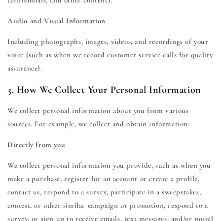
testimonials, and other content).
Audio and Visual Information
Including photographs, images, videos, and recordings of your
voice (such as when we record customer service calls for quality
assurance).
3. How We Collect Your Personal Information
We collect personal information about you from various
sources. For example, we collect and obtain information:
Directly from you
We collect personal information you provide, such as when you
make a purchase, register for an account or create a profile,
contact us, respond to a survey, participate in a sweepstakes,
contest, or other similar campaign or promotion, respond to a
survey, or sign up to receive emails, text messages, and/or postal