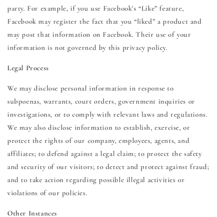
party. For example, if you use Facebook’s “Like” feature,
Facebook may register the fact that you “liked” a product and
may post that information on Facebook. Their use of your
information is not governed by this privacy policy.
Legal Process
We may disclose personal information in response to
subpoenas, warrants, court orders, government inquiries or
investigations, or to comply with relevant laws and regulations.
We may also disclose information to establish, exercise, or
protect the rights of our company, employees, agents, and
affiliates; to defend against a legal claim; to protect the safety
and security of our visitors; to detect and protect against fraud;
and to take action regarding possible illegal activities or
violations of our policies.
Other Instances