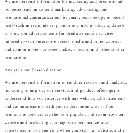
We use personal information for marketing and promotional
purposes, such as to send marketing, advertising, and
promotional communications by email, text message or postal
mail (such as trend alerts, promotions, new product updates);
to show you advertisements for products and/or services
tailored to your interests on social media and other websites;
and to administer our sweepstakes, contests, and other similar
promotions.
Analytics and Personalization
We use personal information to conduct research and analytics,
including to improve our services and product offerings; to
understand how you interact with our website, advertisements,
and communications with you to determine which of our
products or services are the most popular, and to improve our
website and marketing campaigns; to personalize your
experience, to save you time when you visit our website, and to