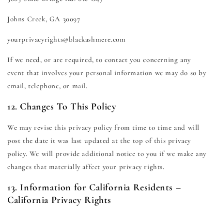
Johns Creek, GA 30097
yourprivacyrights@blackashmere.com
If we need, or are required, to contact you concerning any
event that involves your personal information we may do so by
email, telephone, or mail.
12. Changes To This Policy
We may revise this privacy policy from time to time and will
post the date it was last updated at the top of this privacy
policy. We will provide additional notice to you if we make any
changes that materially affect your privacy rights.
13. Information for California Residents –
California Privacy Rights