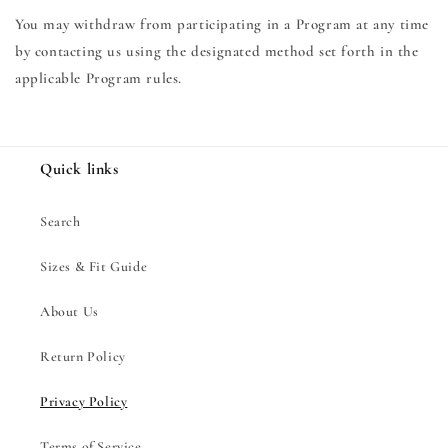
You may withdraw from participating in a Program at any time
by contacting us using the designated method set forth in the
applicable Program rules.
Quick links
Search
Sizes & Fit Guide
About Us
Return Policy
Privacy Policy
Terms of Service