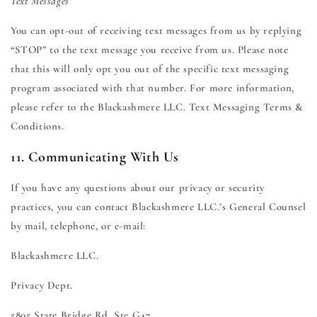
Text Messages
You can opt-out of receiving text messages from us by replying
“STOP” to the text message you receive from us. Please note
that this will only opt you out of the specific text messaging
program associated with that number. For more information,
please refer to the Blackashmere LLC. Text Messaging Terms &
Conditions.
11. Communicating With Us
If you have any questions about our privacy or security
practices, you can contact Blackashmere LLC.’s General Counsel
by mail, telephone, or e-mail:
Blackashmere LLC.
Privacy Dept.
5805 State Bridge Rd. Ste G47