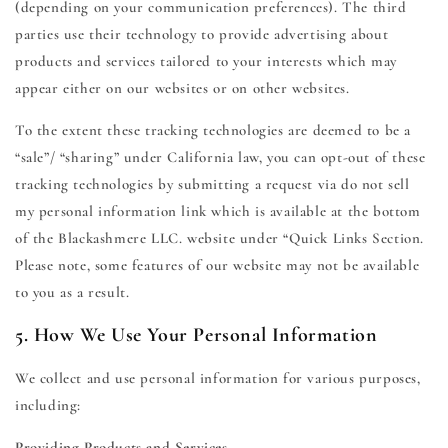
(depending on your communication preferences). The third
parties use their technology to provide advertising about
products and services tailored to your interests which may
appear either on our websites or on other websites.
To the extent these tracking technologies are deemed to be a
“sale”/ “sharing” under California law, you can opt-out of these
tracking technologies by submitting a request via do not sell
my personal information link which is available at the bottom
of the Blackashmere LLC. website under “Quick Links Section.
Please note, some features of our website may not be available
to you as a result.
5. How We Use Your Personal Information
We collect and use personal information for various purposes,
including:
Providing Products and Services