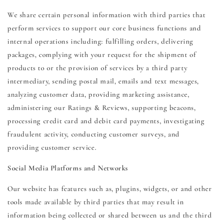
We share certain personal information with third parties that
perform services to support our core business functions and
internal operations including: fulfilling orders, delivering
packages, complying with your request for the shipment of
products to or the provision of services by a third party
intermediary, sending postal mail, emails and text messages,
analyzing customer data, providing marketing assistance,
administering our Ratings & Reviews, supporting beacons,
processing credit card and debit card payments, investigating
fraudulent activity, conducting customer surveys, and
providing customer service.
Social Media Platforms and Networks
Our website has features such as, plugins, widgets, or and other
tools made available by third parties that may result in
information being collected or shared between us and the third