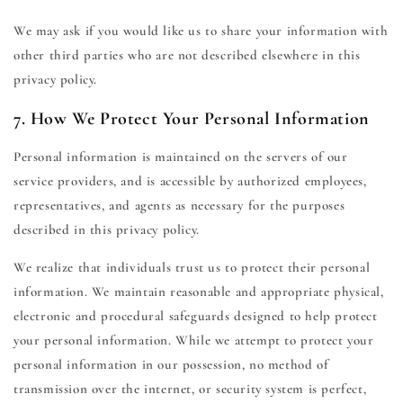
We may ask if you would like us to share your information with
other third parties who are not described elsewhere in this
privacy policy.
7. How We Protect Your Personal Information
Personal information is maintained on the servers of our
service providers, and is accessible by authorized employees,
representatives, and agents as necessary for the purposes
described in this privacy policy.
We realize that individuals trust us to protect their personal
information. We maintain reasonable and appropriate physical,
electronic and procedural safeguards designed to help protect
your personal information. While we attempt to protect your
personal information in our possession, no method of
transmission over the internet, or security system is perfect,