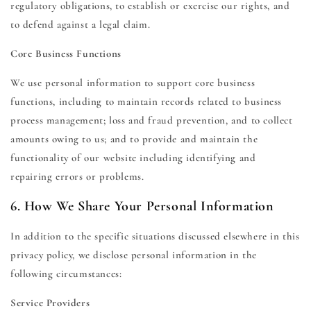
regulatory obligations, to establish or exercise our rights, and
to defend against a legal claim.
Core Business Functions
We use personal information to support core business
functions, including to maintain records related to business
process management; loss and fraud prevention, and to collect
amounts owing to us; and to provide and maintain the
functionality of our website including identifying and
repairing errors or problems.
6. How We Share Your Personal Information
In addition to the specific situations discussed elsewhere in this
privacy policy, we disclose personal information in the
following circumstances:
Service Providers