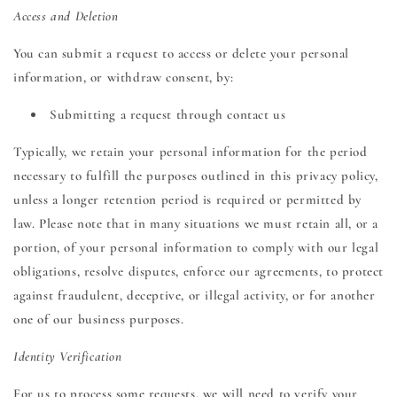
Access and Deletion
You can submit a request to access or delete your personal
information, or withdraw consent, by:
Submitting a request through contact us
Typically, we retain your personal information for the period
necessary to fulfill the purposes outlined in this privacy policy,
unless a longer retention period is required or permitted by
law. Please note that in many situations we must retain all, or a
portion, of your personal information to comply with our legal
obligations, resolve disputes, enforce our agreements, to protect
against fraudulent, deceptive, or illegal activity, or for another
one of our business purposes.
Identity Verification
For us to process some requests, we will need to verify your