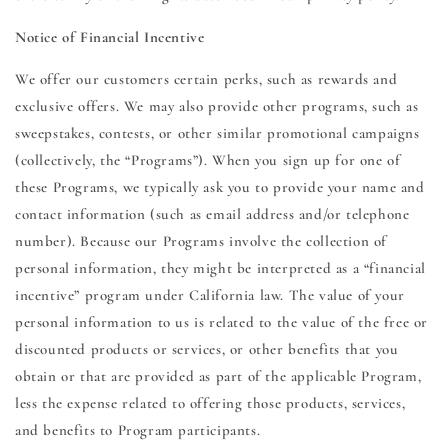
Notice of Financial Incentive
We offer our customers certain perks, such as rewards and
exclusive offers. We may also provide other programs, such as
sweepstakes, contests, or other similar promotional campaigns
(collectively, the “Programs”). When you sign up for one of
these Programs, we typically ask you to provide your name and
contact information (such as email address and/or telephone
number). Because our Programs involve the collection of
personal information, they might be interpreted as a “financial
incentive” program under California law. The value of your
personal information to us is related to the value of the free or
discounted products or services, or other benefits that you
obtain or that are provided as part of the applicable Program,
less the expense related to offering those products, services,
and benefits to Program participants.