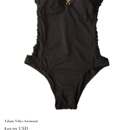
i
o
n
:
Talum Vibes Swimsuit
Regular
$49.99 USD