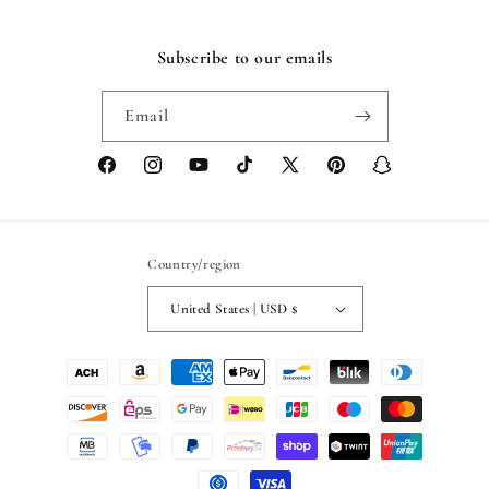
Subscribe to our emails
Email
Facebook
Instagram
YouTube
TikTok
X
Pinterest
Snapchat
(Twitter)
Country/region
United States | USD $
Payment
methods