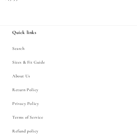
price
Quick links
Search
Sizes & Fit Guide
About Us
Return Policy
Privacy Policy
Terms of Service
Refund policy