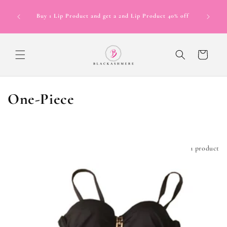
Skip to
Now Offer
content
Buy 1 Lip Product and get a 2nd Lip Product 40% off
in 4 inte
12 mont
Cart
C
One-Piece
o
l
Filter and sort
1 product
l
e
c
t