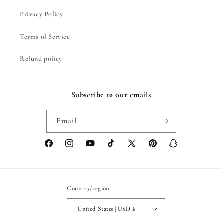
Privacy Policy
Terms of Service
Refund policy
Subscribe to our emails
Email
Facebook
Instagram
YouTube
TikTok
X
Pinterest
Snapchat
(Twitter)
Country/region
United States | USD $