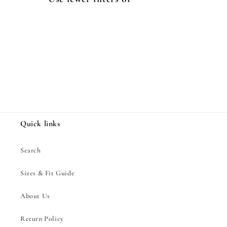
i
o
n
:
Quick links
Search
Sizes & Fit Guide
About Us
Return Policy