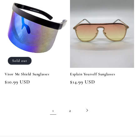
Sold out
Visor Me Shield Sunglasses
Explain Yourself Sunglasses
Regular
$10.99 USD
Regular
$14.99 USD
price
price
1
2