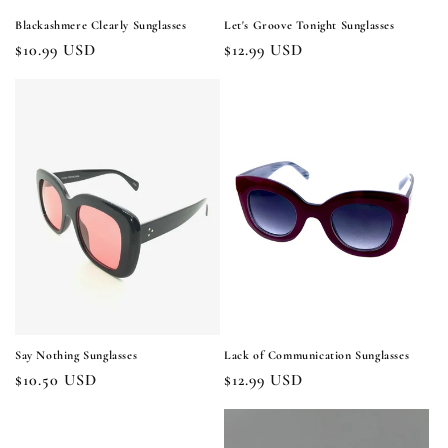
Blackashmere Clearly Sunglasses
Let's Groove Tonight Sunglasses
Regular
$10.99 USD
Regular
$12.99 USD
price
price
Say Nothing Sunglasses
Lack of Communication Sunglasses
Regular
$10.50 USD
Regular
$12.99 USD
price
price