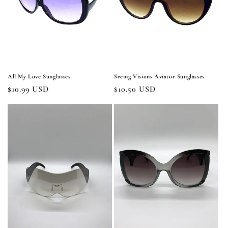
i
o
n
:
All My Love Sunglasses
Seeing Visions Aviator Sunglasses
Regular
$10.99 USD
Regular
$10.50 USD
price
price