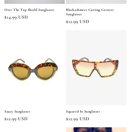
Over The Top Shield Sunglasses
Blackashmere Cutting Corners
Sunglasses
Regular
$14.99 USD
Regular
$12.99 USD
price
price
Saucy Sunglasses
Squared In Sunglasses
Regular
$12.99 USD
Regular
$12.99 USD
price
price