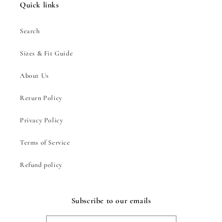
Quick links
Search
Sizes & Fit Guide
About Us
Return Policy
Privacy Policy
Terms of Service
Refund policy
Subscribe to our emails