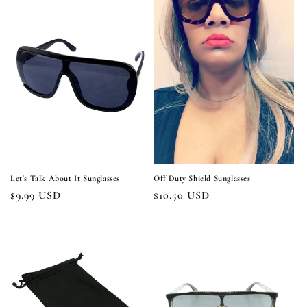
Let's Talk About It Sunglasses
Off Duty Shield Sunglasses
Regular
$9.99 USD
Regular
$10.50 USD
price
price