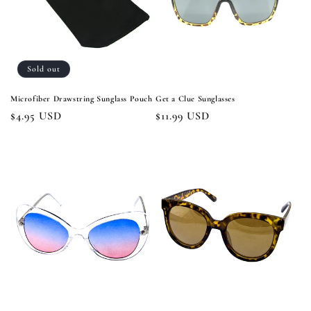
Sold out
Microfiber Drawstring Sunglass Pouch
Get a Clue Sunglasses
Regular
$4.95 USD
Regular
$11.99 USD
price
price