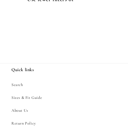
i
o
n
:
Quick links
Search
Sizes & Fit Guide
About Us
Return Policy