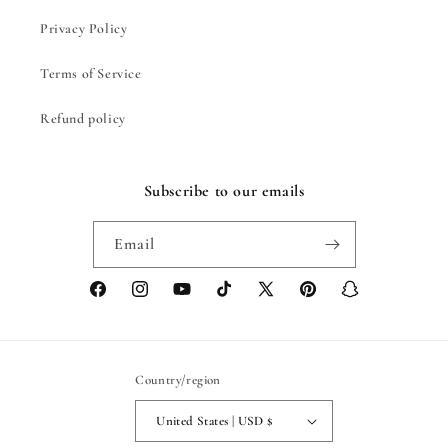
Privacy Policy
Terms of Service
Refund policy
Subscribe to our emails
Email
Facebook
Instagram
YouTube
TikTok
X
Pinterest
Snapchat
(Twitter)
Country/region
United States | USD $