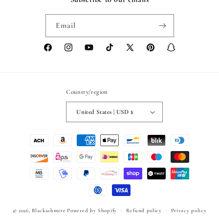
Email
Facebook
Instagram
YouTube
TikTok
X
Pinterest
Snapchat
(Twitter)
Country/region
United States | USD $
Payment
methods
© 2026,
Blackashmere
Powered by Shopify
Refund policy
Privacy policy