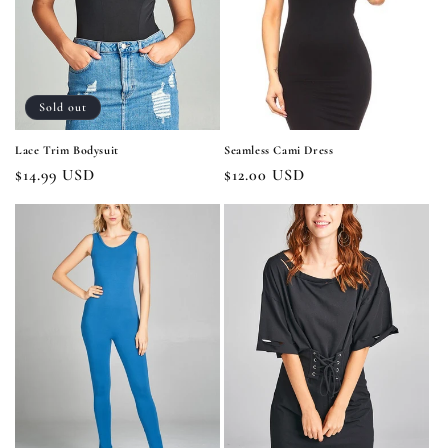
i
o
n
Sold out
:
Lace Trim Bodysuit
Seamless Cami Dress
Regular
$14.99 USD
Regular
$12.00 USD
price
price