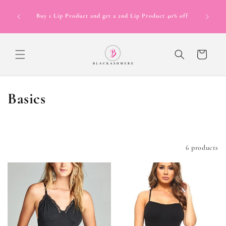
Skip to
Now Offer
content
Buy 1 Lip Product and get a 2nd Lip Product 40% off
in 4 inte
12 mont
Cart
C
Basics
o
l
Filter and sort
6 products
l
e
c
t