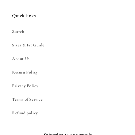
Quick links
Search
Sizes & Fit Guide
About Us
Return Policy
Privacy Policy
Terms of Service
Refund policy
Subscribe to our emails