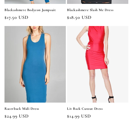
Blackashmere Bodycon Jumpsuit
Blackashmere Slash Me Dress
Regular
$17.50 USD
Regular
$18.50 USD
price
price
Racerback Midi Dress
Liv Back Cutout Dress
Regular
$24.99 USD
Regular
$14.99 USD
price
price