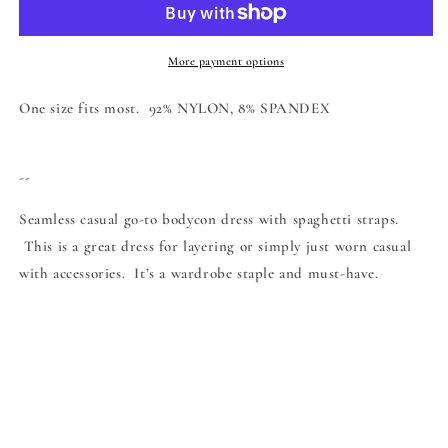
More payment options
One size fits most. 92% NYLON, 8% SPANDEX
--
Seamless casual go-to bodycon dress with spaghetti straps.
This is a great dress for layering or simply just worn casual
with accessories. It’s a wardrobe staple and must-have.
Share