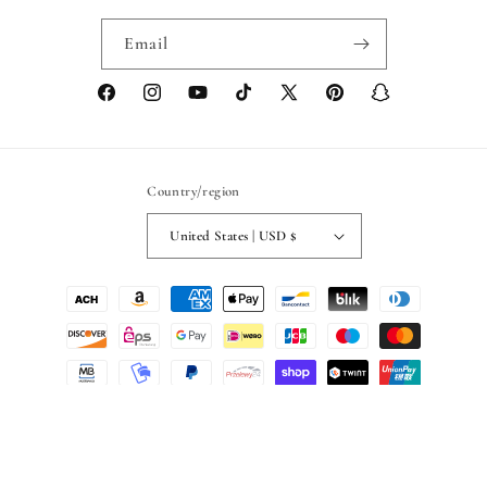
Email
Facebook
Instagram
YouTube
TikTok
X
Pinterest
Snapchat
(Twitter)
Country/region
United States | USD $
Payment
methods
© 2026,
Blackashmere
Powered by Shopify
Refund policy
Privacy policy