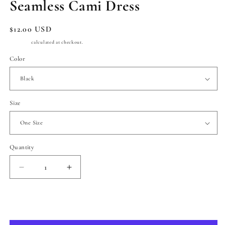
Seamless Cami Dress
Regular
$12.00 USD
price
Shipping
calculated at checkout.
Color
Size
Quantity
Quantity
Decrease
Increase
quantity
quantity
for
for
Seamless
Seamless
Add to cart
Cami
Cami
Dress
Dress