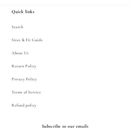
Quick links
Search
Sizes & Fit Guide
About Us
Return Policy
Privacy Policy
Terms of Service
Refund policy
Subscribe to our emails