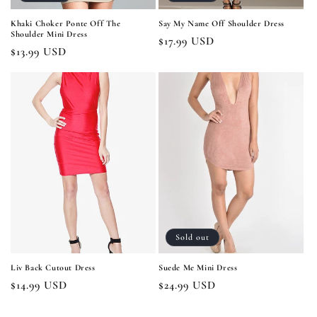
Khaki Choker Ponte Off The
Say My Name Off Shoulder Dress
Shoulder Mini Dress
Regular
$17.99 USD
Regular
$13.99 USD
price
price
Sold out
Liv Back Cutout Dress
Suede Me Mini Dress
Regular
$14.99 USD
Regular
$24.99 USD
price
price