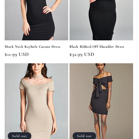
i
o
n
:
Mock Neck Keyhole Cutout Dress
Black Ribbed Off Shoulder Dress
Regular
$11.99 USD
Regular
$32.99 USD
price
price
Sold out
Sold out