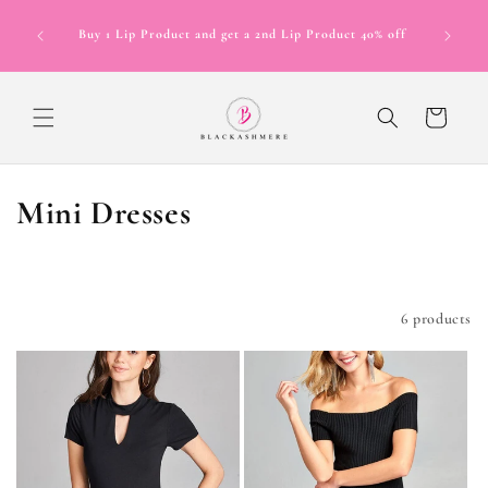
Skip to
Now Offer
content
Buy 1 Lip Product and get a 2nd Lip Product 40% off
in 4 inte
12 mont
Cart
C
Mini Dresses
o
l
Filter and sort
6 products
l
e
c
t