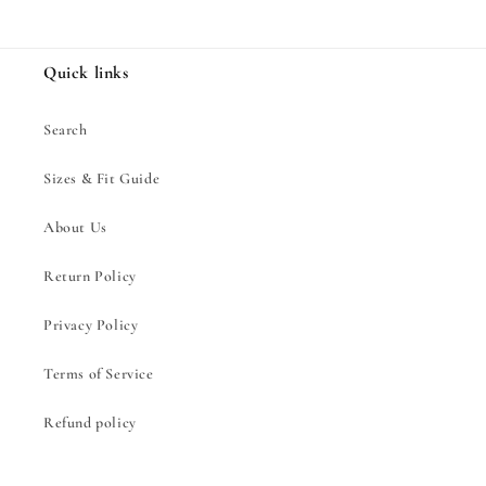
Quick links
Search
Sizes & Fit Guide
About Us
Return Policy
Privacy Policy
Terms of Service
Refund policy