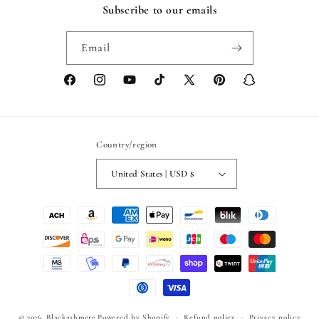
Subscribe to our emails
Email
Facebook
Instagram
YouTube
TikTok
X
Pinterest
Snapchat
(Twitter)
Country/region
United States | USD $
Payment
methods
© 2026,
Blackashmere
Powered by Shopify
Refund policy
Privacy policy