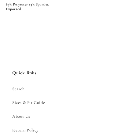
87% Polyester 13% Spandex
Imported
Share
Quick links
Search
Sizes & Fit Guide
About Us
Return Policy