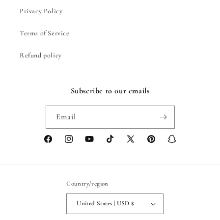
Privacy Policy
Terms of Service
Refund policy
Subscribe to our emails
Email
Facebook
Instagram
YouTube
TikTok
X
Pinterest
Snapchat
(Twitter)
Country/region
United States | USD $