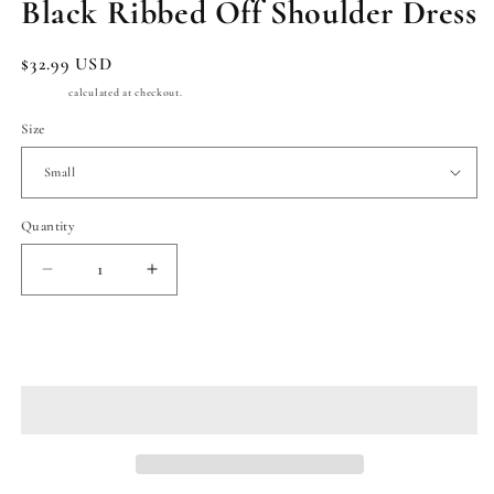
Black Ribbed Off Shoulder Dress
Regular
$32.99 USD
price
Shipping
calculated at checkout.
Size
Quantity
Quantity
Decrease
Increase
quantity
quantity
for
for
Black
Black
Add to cart
Ribbed
Ribbed
Off
Off
Shoulder
Shoulder
Dress
Dress