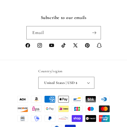
Subscribe to our emails
Email
Facebook
Instagram
YouTube
TikTok
X
Pinterest
Snapchat
(Twitter)
Country/region
United States | USD $
Payment
methods