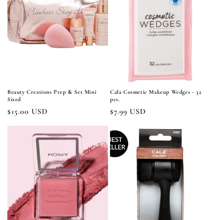
Beauty Creations Prep & Set Mini
Cala Cosmetic Makeup Wedges - 32
Sized
pcs.
Regular
$15.00 USD
Regular
$7.99 USD
price
price