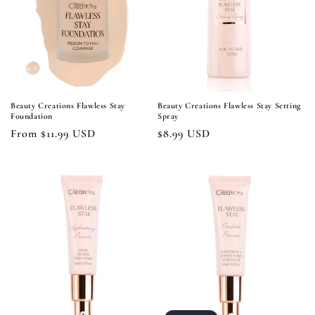
i
o
n
:
Beauty Creations Flawless Stay
Beauty Creations Flawless Stay Setting
Foundation
Spray
Regular
From $11.99 USD
Regular
$8.99 USD
price
price