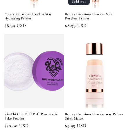
Sold out
Beauty Creations Flawless Stay
Beauty Creations Flawless Stay
Hydrating Primer
Poreless Primer
Regular
$8.99 USD
Regular
$8.99 USD
price
price
KimChi Chic Puff Puff Pass Set &
Beauty Creations Flawless stay Primer
Bake Powder
Stick Matte
Regular
$20.00 USD
Regular
$9.99 USD