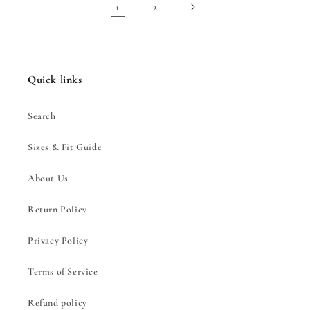
1
2
Quick links
Search
Sizes & Fit Guide
About Us
Return Policy
Privacy Policy
Terms of Service
Refund policy