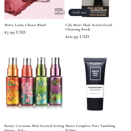
Sold out
Moira Lucky Chance Blush
Cala Men's Dual Action Facial
Cleansing Brush
Regular
$7.99 USD
Regular
$10.99 USD
price
price
Beauty Creations Mini Scented Setting
Moira Complete Pore Vanishing
Sprays - Vol. 1
Primer