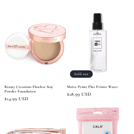
price
price
Sold out
Beauty Creations Flawless Stay
Moira Prime Plus Primer Water
Powder Foundation
Regular
$18.99 USD
Regular
$14.99 USD
price
price