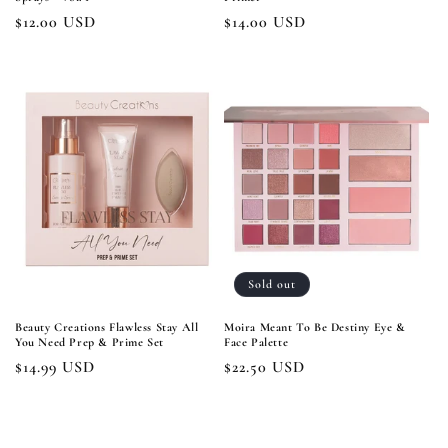
Regular
$12.00 USD
Regular
$14.00 USD
price
price
Sold out
Beauty Creations Flawless Stay All
Moira Meant To Be Destiny Eye &
You Need Prep & Prime Set
Face Palette
Regular
$14.99 USD
Regular
$22.50 USD
price
price