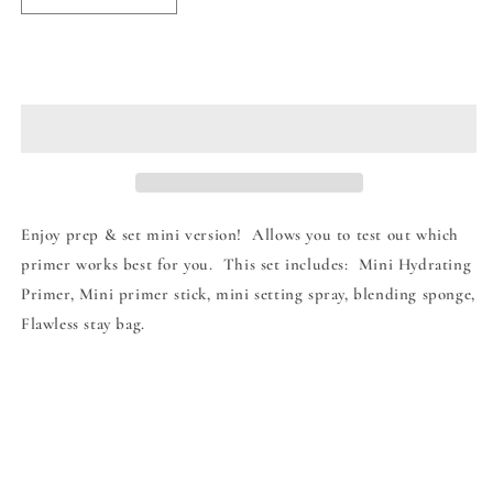
quantity
quantity
for
for
Beauty
Beauty
Add to cart
Creations
Creations
Prep
Prep
&amp;
&amp;
Set
Set
Mini
Mini
Sized
Sized
Enjoy prep & set mini version! Allows you to test out which
primer works best for you. This set includes: Mini Hydrating
Primer, Mini primer stick, mini setting spray, blending sponge,
Flawless stay bag.
Share