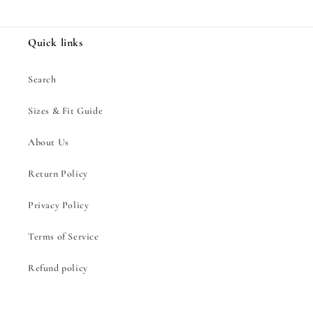
Quick links
Search
Sizes & Fit Guide
About Us
Return Policy
Privacy Policy
Terms of Service
Refund policy