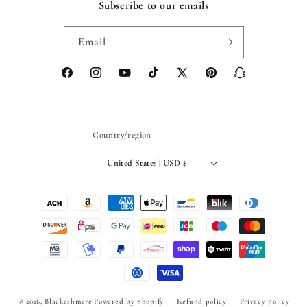
Subscribe to our emails
Email
Facebook
Instagram
YouTube
TikTok
X
Pinterest
Snapchat
(Twitter)
Country/region
United States | USD $
Payment
methods
© 2026,
Blackashmere
Powered by Shopify
Refund policy
Privacy policy