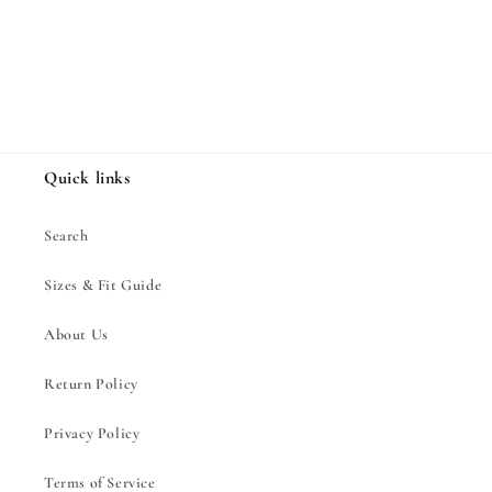
Share
Quick links
Search
Sizes & Fit Guide
About Us
Return Policy
Privacy Policy
Terms of Service