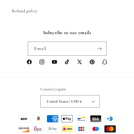
Refund policy
Subscribe to our emails
Email
Facebook
Instagram
YouTube
TikTok
X
Pinterest
Snapchat
(Twitter)
Country/region
United States | USD $
Payment
methods