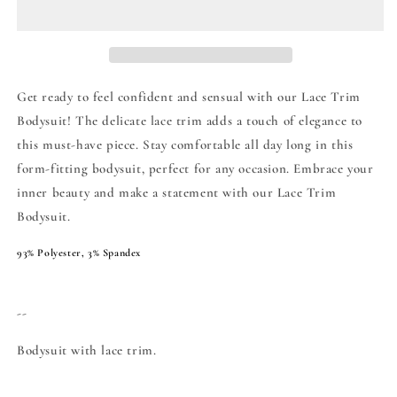
Get ready to feel confident and sensual with our Lace Trim
Bodysuit! The delicate lace trim adds a touch of elegance to
this must-have piece. Stay comfortable all day long in this
form-fitting bodysuit, perfect for any occasion. Embrace your
inner beauty and make a statement with our Lace Trim
Bodysuit.
93% Polyester, 3% Spandex
--
Bodysuit with lace trim.