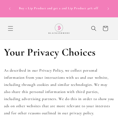
Skip to
Now Offer
content
Buy 1 Lip Product and get a 2nd Lip Product 40% off
in 4 inte
12 mont
Cart
Your Privacy Choices
As described in our Privacy Policy, we collect personal
information from your interactions with us and our website,
including through cookies and similar technologies. We may
also share this personal information with third parties,
including advertising partners. We do this in order to show you
ads on other websites that are more relevant to your interests
and for other reasons outlined in our privacy policy.