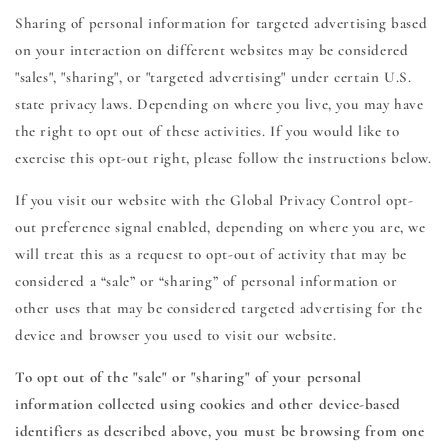
Sharing of personal information for targeted advertising based
on your interaction on different websites may be considered
"sales", "sharing", or "targeted advertising" under certain U.S.
state privacy laws. Depending on where you live, you may have
the right to opt out of these activities. If you would like to
exercise this opt-out right, please follow the instructions below.
If you visit our website with the Global Privacy Control opt-
out preference signal enabled, depending on where you are, we
will treat this as a request to opt-out of activity that may be
considered a “sale” or “sharing” of personal information or
other uses that may be considered targeted advertising for the
device and browser you used to visit our website.
To opt out of the "sale" or "sharing" of your personal
information collected using cookies and other device-based
identifiers as described above, you must be browsing from one