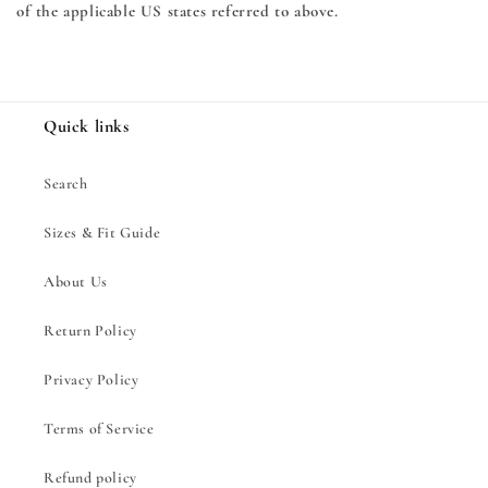
of the applicable US states referred to above.
Quick links
Search
Sizes & Fit Guide
About Us
Return Policy
Privacy Policy
Terms of Service
Refund policy