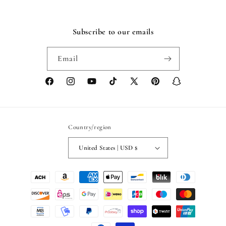
Subscribe to our emails
Email
Facebook
Instagram
YouTube
TikTok
X
Pinterest
Snapchat
(Twitter)
Country/region
United States | USD $
Payment
methods