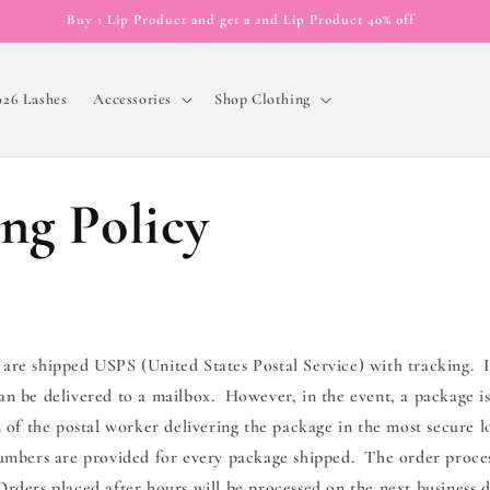
Buy 1 Lip Product and get a 2nd Lip Product 40% off
026 Lashes
Accessories
Shop Clothing
ng Policy
 are shipped USPS (United States Postal Service) with tracking. I
an be delivered to a mailbox. However, in the event, a package is
on of the postal worker delivering the package in the most secure l
numbers are provided for every package shipped. The order proces
rders placed after hours will be processed on the next business d