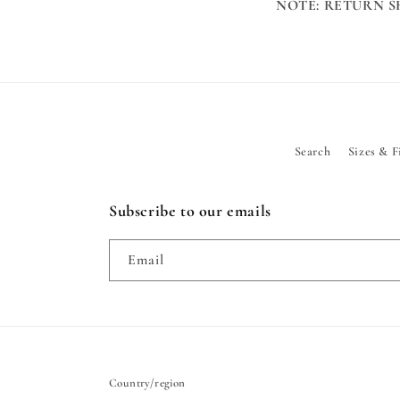
NOTE: RETURN S
Search
Sizes & F
Subscribe to our emails
Email
Country/region