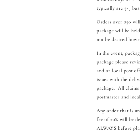
typically are 3-5 bu
Orders over $50 will
package will be held
not be desired howe
In the event, packa
package please revi
and or local post of
issues with the deli
package. All claims
postmaster and loca
Any order that is un
fee of 20% will be 
ALWAYS before plac