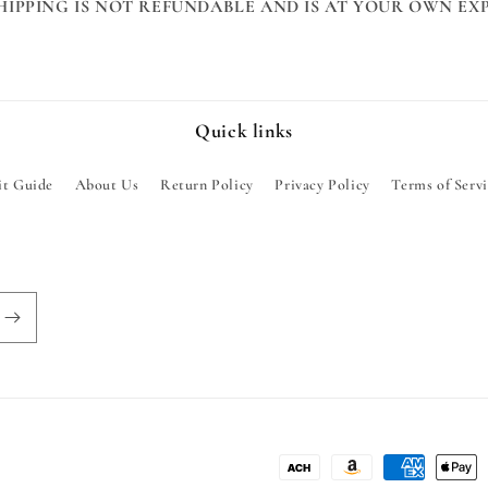
HIPPING IS NOT REFUNDABLE AND IS AT YOUR OWN EXP
Quick links
it Guide
About Us
Return Policy
Privacy Policy
Terms of Serv
Payment