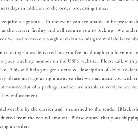
siness days in addition to the order processing times.
 require a signature. In the event you are unable to be present d
 at the carrier facility and will require you to pick up. We under
ver we had to make a tough decision to mitigate mail delivery ab
ge tracking shows delivered but you feel as though you have not r
ew your tracking number on the USPS website. Please talk with 
fice. This will help you get a detailed description of delivery deta
very please message us right away so that we may assist you with t
 of non-receipt of a package and we are unable to retrieve are re
l law enforcement.
deliverable by the carrier and is returned to the sender (Blackas
deducted from the refund amount. Please ensure that your shipping
ing an order.