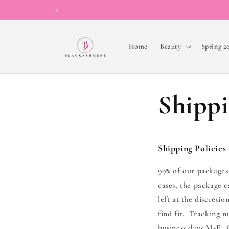
Skip to
content
Home
Beauty
Spring 2
Shippi
Shipping Policies
99% of our packages
cases, the package c
left at the discreti
find fit. Tracking 
business days M-F. O