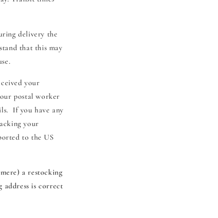
uring delivery the
stand that this may
use.
eceived your
your postal worker
ils. If you have any
racking your
ported to the US
hmere) a restocking
 address is correct