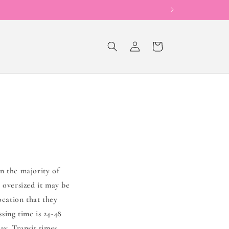
Now Offering Sho
Log
Cart
in
n the majority of
 oversized it may be
ocation that they
sing time is 24-48
ay. Transit times