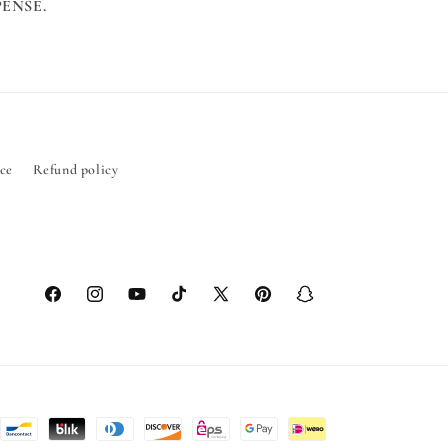
ENSE.
ice
Refund policy
Facebook
Instagram
YouTube
TikTok
X
Pinterest
Snapchat
(Twitter)