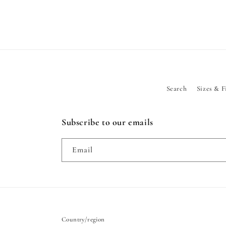
Search
Sizes & F
Subscribe to our emails
Email
Country/region