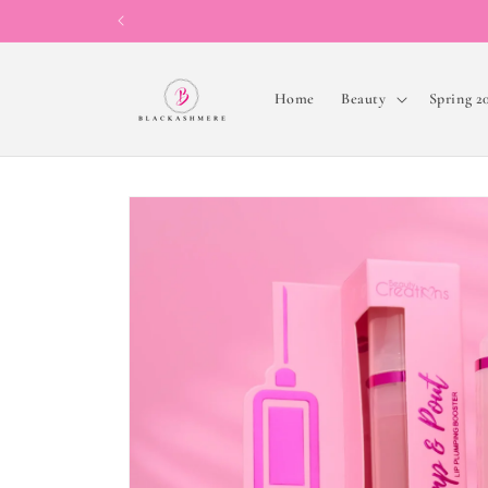
Skip to
content
Home
Beauty
Spring 2
Skip to
product
information