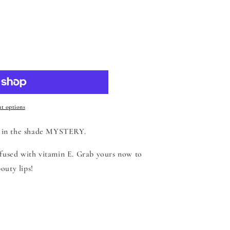
 cart
t options
 in the shade MYSTERY.
nfused with vitamin E. Grab yours now to
outy lips!