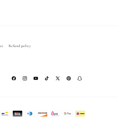
ice
Refund policy
Facebook
Instagram
YouTube
TikTok
X
Pinterest
Snapchat
(Twitter)