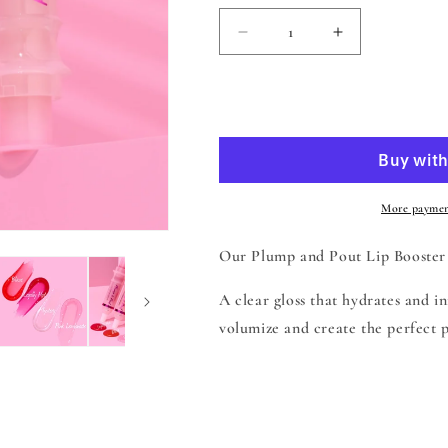
Decrease
Increase
quantity
quantity
for
for
Beauty
Beauty
Add to
Creations
Creations
Plump
Plump
&amp;
&amp;
Pout
Pout
Lip
Lip
More paymen
Plumping
Plumping
Booster
Booster
Our Plump and Pout Lip Booster
Lip
Lip
Gloss
Gloss
A clear gloss that hydrates and i
-
-
volumize and create the perfect p
Mystery
Mystery
Share