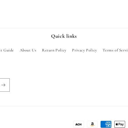
Quick links
it Guide
About Us
Return Policy
Privacy Policy
Terms of Serv
Payment