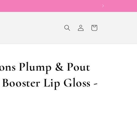
Now Offering Sho
Log
Cart
in
ions Plump & Pout
Booster Lip Gloss -