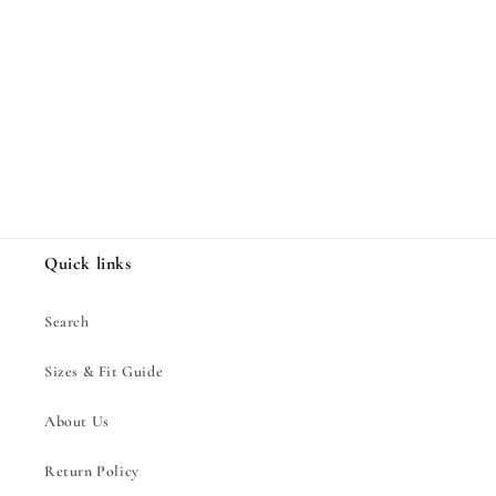
Share
Quick links
Search
Sizes & Fit Guide
About Us
Return Policy