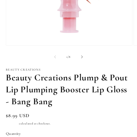
Open
O
media
m
1
2
of
1
/
8
in
in
modal
m
BEAUTY CREATIONS
Beauty Creations Plump & Pout
Lip Plumping Booster Lip Gloss
- Bang Bang
Regular
$8.99 USD
price
Shipping
calculated at checkout.
Quantity
Quantity