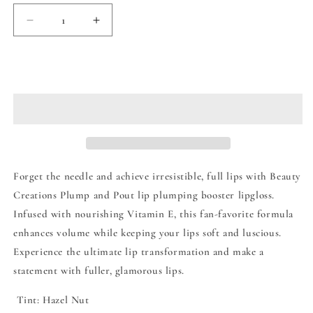
Decrease
Increase
quantity
quantity
for
for
Beauty
Beauty
Add to cart
Creations
Creations
Plump
Plump
&amp;
&amp;
Pout
Pout
Lip
Lip
Plumping
Plumping
Booster
Booster
Forget the needle and achieve irresistible, full lips with Beauty
Lip
Lip
Creations Plump and Pout lip plumping booster lipgloss.
Gloss
Gloss
Infused with nourishing Vitamin E, this fan-favorite formula
-
-
Bang
Bang
enhances volume while keeping your lips soft and luscious.
Bang
Bang
Experience the ultimate lip transformation and make a
statement with fuller, glamorous lips.
Tint: Hazel Nut