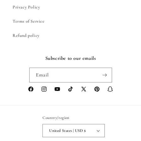
Privacy Policy
Terms of Service
Refund policy
Subscribe to our emails
Email
Facebook
Instagram
YouTube
TikTok
X
Pinterest
Snapchat
(Twitter)
Country/region
United States | USD $