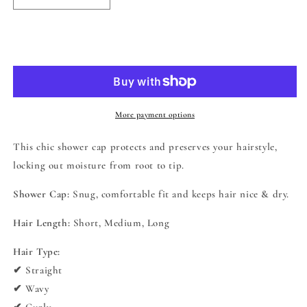
quantity
quantity
for
for
Cala
Cala
Add to cart
Spa
Spa
Solutions
Solutions
Tame
Tame
the
the
Mane
Mane
More payment options
Shower
Shower
Cap
Cap
This chic shower cap protects and preserves your hairstyle,
-
-
locking out moisture from root to tip.
Marble
Marble
Shower Cap:
Snug, comfortable fit and keeps hair nice & dry.
Hair Length:
Short, Medium, Long
Hair Type:
✔ Straight
✔ Wavy