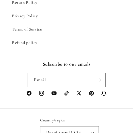
Return Policy
Privacy Policy
Terms of Service
Refund policy
Subscribe to our emails
Email
Facebook
Instagram
YouTube
TikTok
X
Pinterest
Snapchat
(Twitter)
Country/region
United States | USD $