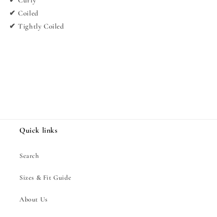
✔ Curly
✔ Coiled
✔ Tightly Coiled
Share
Quick links
Search
Sizes & Fit Guide
About Us