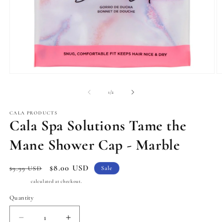
Open
O
media
m
1
2
of
1
/
2
in
in
modal
m
CALA PRODUCTS
Cala Spa Solutions Tame the
Mane Shower Cap - Marble
Regular
Sale
$8.00 USD
$9.99 USD
Sale
price
price
Shipping
calculated at checkout.
Quantity
Quantity
Decrease
Increase