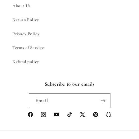
About Us
Return Policy
Privacy Policy
Terms of Service
Refund policy
Subscribe to our emails
Email
Facebook
Instagram
YouTube
TikTok
X
Pinterest
Snapchat
(Twitter)