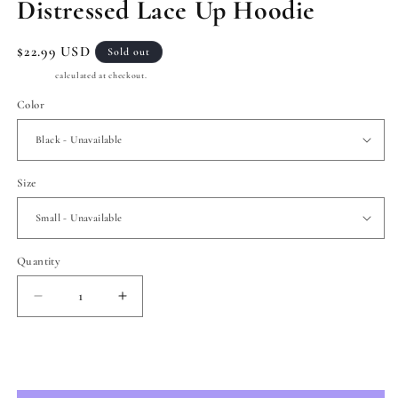
Distressed Lace Up Hoodie
Regular
$22.99 USD
Sold out
price
Shipping
calculated at checkout.
Color
Size
Quantity
Quantity
Decrease
Increase
quantity
quantity
for
for
Distressed
Distressed
Sold out
Lace
Lace
Up
Up