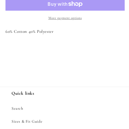
Hoodie
Hoodie
More payment options
60% Cotton 40% Polyester
Share
Quick links
Search
Sizes & Fit Guide