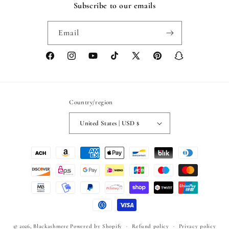
Subscribe to our emails
Email
Facebook
Instagram
YouTube
TikTok
X
Pinterest
Snapchat
(Twitter)
Country/region
United States | USD $
Payment
methods
© 2026,
Blackashmere
Powered by Shopify
Refund policy
Privacy policy