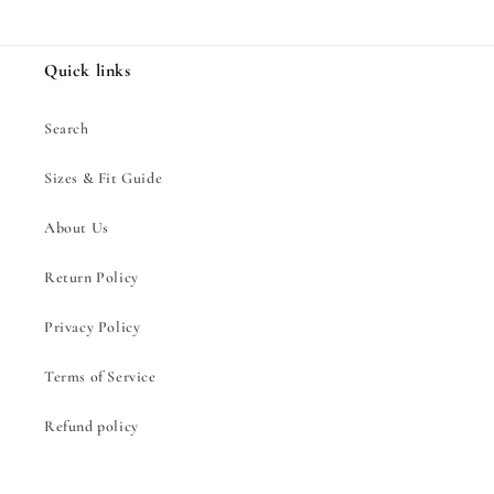
Quick links
Search
Sizes & Fit Guide
About Us
Return Policy
Privacy Policy
Terms of Service
Refund policy