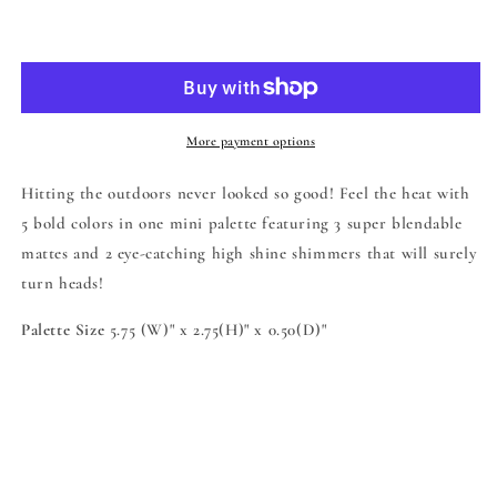
for
for
Feel
Feel
Add to cart
the
the
Heat
Heat
Eyeshadow
Eyeshadow
Palette
Palette
More payment options
Hitting the outdoors never looked so good! Feel the heat with
5 bold colors in one mini palette featuring 3 super blendable
mattes and 2 eye-catching high shine shimmers that will surely
turn heads!
Palette Size
5.75 (W)" x 2.75(H)" x 0.50(D)"
Share