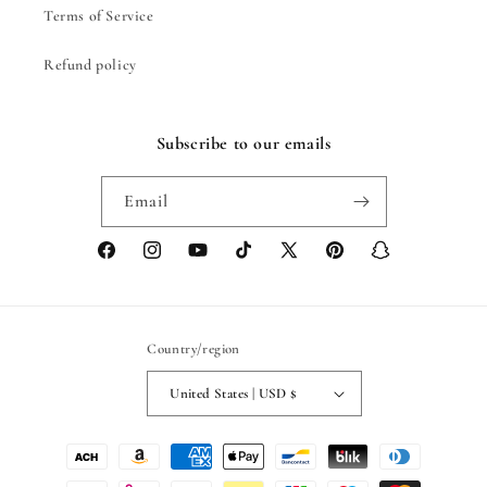
Terms of Service
Refund policy
Subscribe to our emails
Email
Facebook
Instagram
YouTube
TikTok
X
Pinterest
Snapchat
(Twitter)
Country/region
United States | USD $
Payment
methods