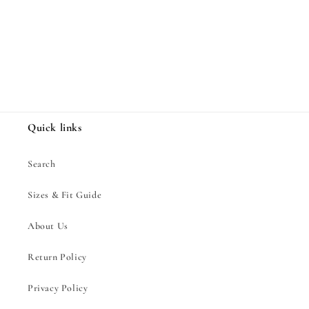
Share
Quick links
Search
Sizes & Fit Guide
About Us
Return Policy
Privacy Policy