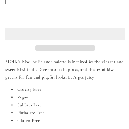
quantity
quantity
for
for
Moira
Moira
Sold out
Kiwi
Kiwi
Be
Be
Friends
Friends
Eye
Eye
Palette
Palette
MOIRA Kiwi Be Friends palette is inspired by the vibrant and
sweet Kiwi fruit. Dive into teals, pinks, and shades of kiwi
greens for fun and playful looks. Let’s get juicy
Cruelty-Free
Vegan
Sulfates Free
Phthalate Free
Gluten Free