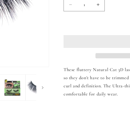
Decrease
Increase
quantity
quantity
for
for
Natural
Natural
Add to
Cat
Cat
3D
3D
Lashes
Lashes
These fluttery Natural Cat 3D las
so they don't have to be trimmed 
curl and definition. The Ultra-th
comfortable for daily wear.
Share