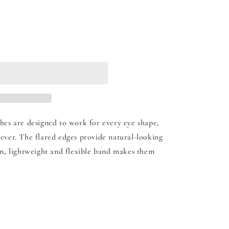
 cart
hes are designed to work for every eye shape,
ever. The flared edges provide natural-looking
in, lightweight and flexible band makes them