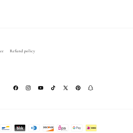
ice
Refund policy
Facebook
Instagram
YouTube
TikTok
X
Pinterest
Snapchat
(Twitter)