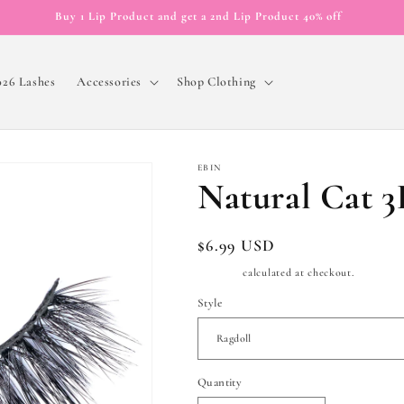
Buy 1 Lip Product and get a 2nd Lip Product 40% off
026 Lashes
Accessories
Shop Clothing
EBIN
Natural Cat 3
Regular
$6.99 USD
price
Shipping
calculated at checkout.
Style
Quantity
Quantity