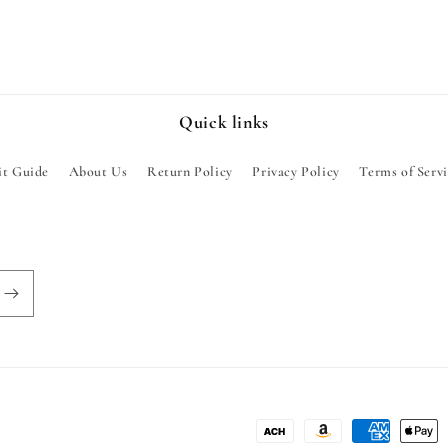
Quick links
it Guide
About Us
Return Policy
Privacy Policy
Terms of Serv
Payment