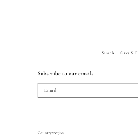
Search
Sizes & F
Subscribe to our emails
Email
Country/region