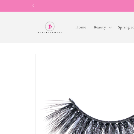
Skip to
content
Home
Beauty
Spring 2
Skip to
product
information