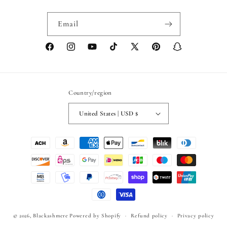
Email
Facebook
Instagram
YouTube
TikTok
X
Pinterest
Snapchat
(Twitter)
Country/region
United States | USD $
Payment
methods
© 2026,
Blackashmere
Powered by Shopify
Refund policy
Privacy policy