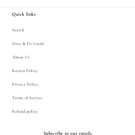
Quick links
Search
Sizes & Fit Guide
About Us
Return Policy
Privacy Policy
Terms of Service
Refund policy
Subscribe to our emails