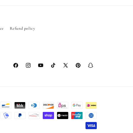
ice
Refund policy
Facebook
Instagram
YouTube
TikTok
X
Pinterest
Snapchat
(Twitter)