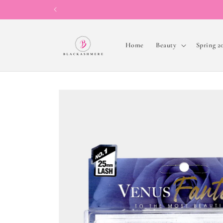
Skip to
content
Home
Beauty
Spring 2
Skip to
product
information