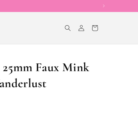
Now Offering Sho
Log
Cart
in
y 25mm Faux Mink
anderlust