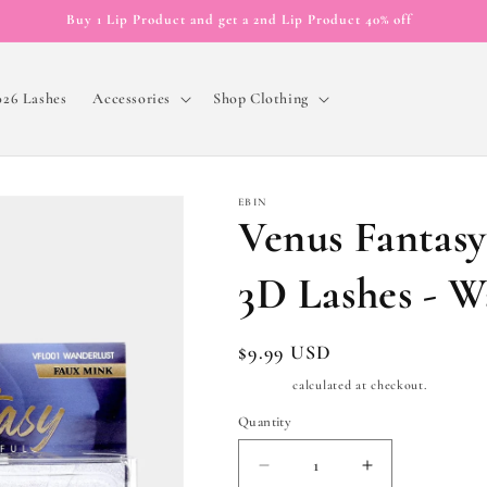
Buy 1 Lip Product and get a 2nd Lip Product 40% off
026 Lashes
Accessories
Shop Clothing
EBIN
Venus Fantas
3D Lashes - W
Regular
$9.99 USD
price
Shipping
calculated at checkout.
Quantity
Quantity
Decrease
Increase