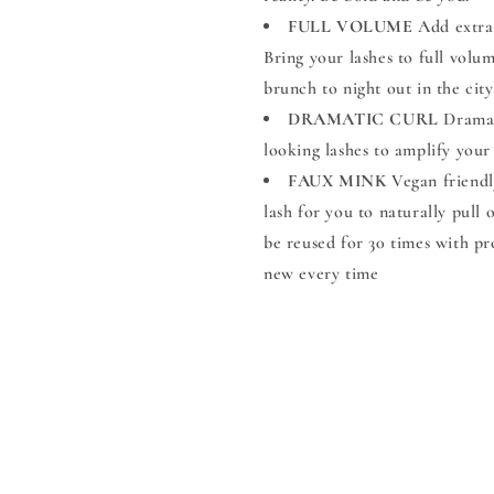
FULL VOLUME
Add extra 
Bring your lashes to full volu
brunch to night out in the city
DRAMATIC CURL
Dramati
looking lashes to amplify your
FAUX MINK
Vegan friendl
lash for you to naturally pull 
be reused for 30 times with pr
new every time
Share