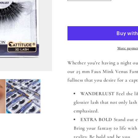
quantity
quantity
for
for
Venus
Venus
Add to
Fantasy
Fantasy
25mm
25mm
Faux
Faux
Mink
Mink
3D
3D
More paymen
Lashes
Lashes
-
-
Whether you’re having a night out
Wanderlust
Wanderlust
our 25 mm Faux Mink Venus Fantas
fullness that you desire for a capt
WANDERLUST
Feel the l
glossier lash that not only las
emphasized.
EXTRA BOLD
Stand out e
Bring your fantasy to life wit
reality. Be bold and be you.