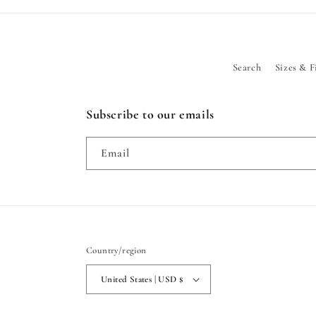
Search
Sizes & F
Subscribe to our emails
Email
Country/region
United States | USD $