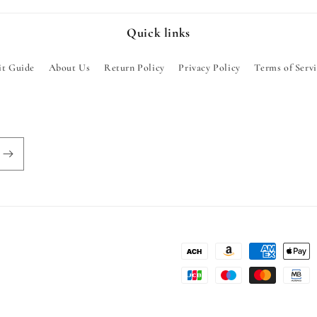
Quick links
it Guide
About Us
Return Policy
Privacy Policy
Terms of Serv
Payment
methods