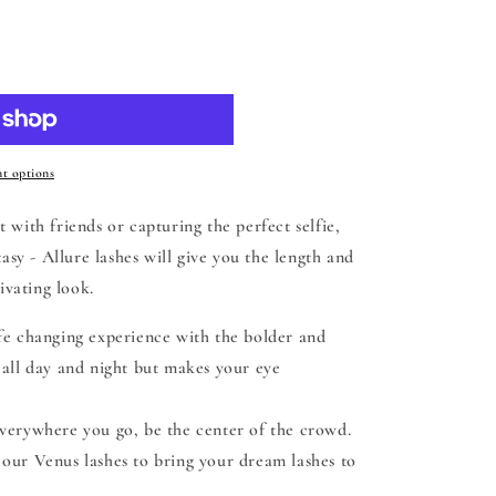
 cart
t options
 with friends or capturing the perfect selfie,
y - Allure lashes will give you the length and
ivating look.
ife changing experience with the bolder and
h all day and night but makes your eye
verywhere you go, be the center of the crowd.
h our Venus lashes to bring your dream lashes to