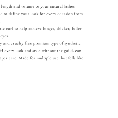
length and volume to your natural lashes.
me to define your look for every occasion from
.
c curl to help achieve longer, thicker, fuller
 eyes.
y and cruelty free premium type of synthetic
off every look and style without the guild. can
oper care. Made for multiple use but fells like