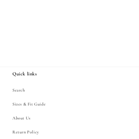
Share
Quick links
Search
Sizes & Fit Guide
About Us
Return Policy