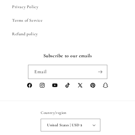
Privacy Policy
Terms of Service
Refund policy
Subscribe to our emails
Email
Facebook
Instagram
YouTube
TikTok
X
Pinterest
Snapchat
(Twitter)
Country/region
United States | USD $