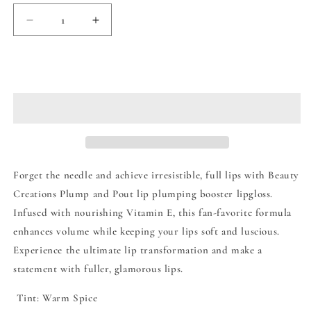
Decrease
Increase
quantity
quantity
for
for
Beauty
Beauty
Add to cart
Creations
Creations
Plump
Plump
&amp;
&amp;
Pout
Pout
Lip
Lip
Plumping
Plumping
Booster
Booster
Forget the needle and achieve irresistible, full lips with Beauty
Lip
Lip
Creations Plump and Pout lip plumping booster lipgloss.
Gloss
Gloss
Infused with nourishing Vitamin E, this fan-favorite formula
-
-
Keeper
Keeper
enhances volume while keeping your lips soft and luscious.
Experience the ultimate lip transformation and make a
statement with fuller, glamorous lips.
Tint: Warm Spice