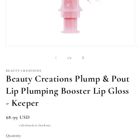
Open
O
media
m
1
2
of
1
/
9
in
in
modal
m
BEAUTY CREATIONS
Beauty Creations Plump & Pout
Lip Plumping Booster Lip Gloss
- Keeper
Regular
$8.99 USD
price
Shipping
calculated at checkout.
Quantity
Quantity