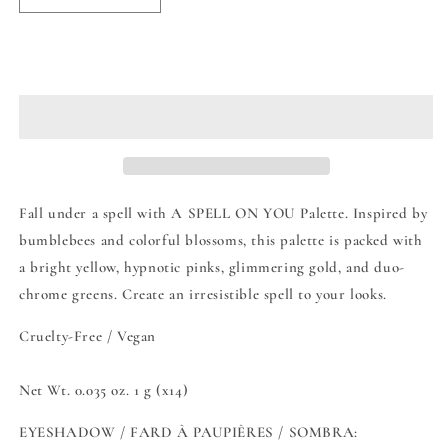
quantity
quantity
for
for
Moira
Moira
Add to cart
A
A
Spell
Spell
On
On
You
You
Eyeshadow
Eyeshadow
Palette
Palette
Fall under a spell with A SPELL ON YOU Palette. Inspired by
bumblebees and colorful blossoms, this palette is packed with
a bright yellow, hypnotic pinks, glimmering gold, and duo-
chrome greens. Create an irresistible spell to your looks.
Cruelty-Free / Vegan
Net Wt. 0.035 oz. 1 g (x14)
EYESHADOW / FARD À PAUPIÈRES / SOMBRA: