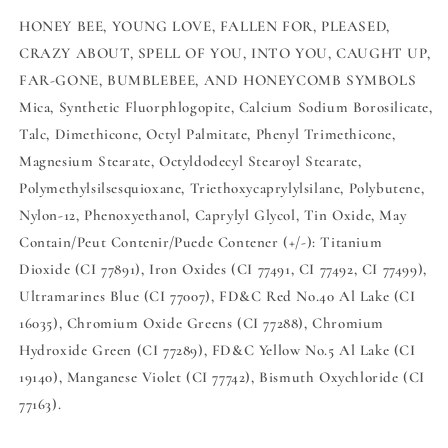
HONEY BEE, YOUNG LOVE, FALLEN FOR, PLEASED,
CRAZY ABOUT, SPELL OF YOU, INTO YOU, CAUGHT UP,
FAR-GONE, BUMBLEBEE, AND HONEYCOMB SYMBOLS
Mica, Synthetic Fluorphlogopite, Calcium Sodium Borosilicate,
Talc, Dimethicone, Octyl Palmitate, Phenyl Trimethicone,
Magnesium Stearate, Octyldodecyl Stearoyl Stearate,
Polymethylsilsesquioxane, Triethoxycaprylylsilane, Polybutene,
Nylon-12, Phenoxyethanol, Caprylyl Glycol, Tin Oxide, May
Contain/Peut Contenir/Puede Contener (+/-): Titanium
Dioxide (CI 77891), Iron Oxides (CI 77491, CI 77492, CI 77499),
Ultramarines Blue (CI 77007), FD&C Red No.40 Al Lake (CI
16035), Chromium Oxide Greens (CI 77288), Chromium
Hydroxide Green (CI 77289), FD&C Yellow No.5 Al Lake (CI
19140), Manganese Violet (CI 77742), Bismuth Oxychloride (CI
77163).