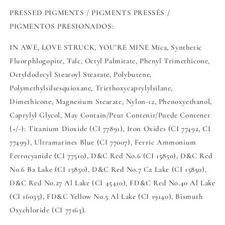
PRESSED PIGMENTS / PIGMENTS PRESSÉS /
PIGMENTOS PRESIONADOS:
IN AWE, LOVE STRUCK, YOU’RE MINE Mica, Synthetic
Fluorphlogopite, Talc, Octyl Palmitate, Phenyl Trimethicone,
Octyldodecyl Stearoyl Stearate, Polybutene,
Polymethylsilsesquioxane, Triethoxycaprylylsilane,
Dimethicone, Magnesium Stearate, Nylon-12, Phenoxyethanol,
Caprylyl Glycol, May Contain/Peut Contenir/Puede Contener
(+/-): Titanium Dioxide (CI 77891), Iron Oxides (CI 77492, CI
77499), Ultramarines Blue (CI 77007), Ferric Ammonium
Ferrocyanide (CI 77510), D&C Red No.6 (CI 15850), D&C Red
No.6 Ba Lake (CI 15850), D&C Red No.7 Ca Lake (CI 15850),
D&C Red No.27 Al Lake (CI 45410), FD&C Red No.40 Al Lake
(CI 16035), FD&C Yellow No.5 Al Lake (CI 19140), Bismuth
Oxychloride (CI 77163).