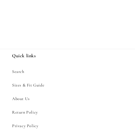
Share
Quick links
Search
Sizes & Fit Guide
About Us
Return Policy
Privacy Policy