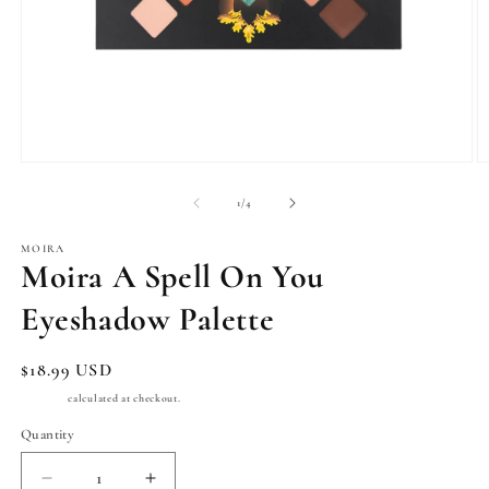
Open
O
media
m
1
2
of
1
/
4
in
in
modal
m
MOIRA
Moira A Spell On You
Eyeshadow Palette
Regular
$18.99 USD
price
Shipping
calculated at checkout.
Quantity
Quantity
Decrease
Increase