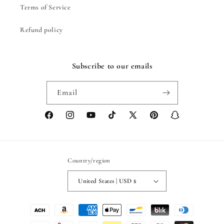
Terms of Service
Refund policy
Subscribe to our emails
Email
Facebook
Instagram
YouTube
TikTok
X
Pinterest
Snapchat
(Twitter)
Country/region
United States | USD $
Payment
methods