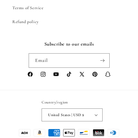
Terms of Service
Refund policy
Subscribe to our emails
Email
Facebook
Instagram
YouTube
TikTok
X
Pinterest
Snapchat
(Twitter)
Country/region
United States | USD $
Payment