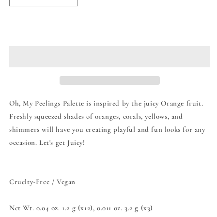
quantity
quantity
for
for
Moira
Moira
Add to cart
Oh
Oh
My
My
Peelings
Peelings
Eyeshadow
Eyeshadow
Palette
Palette
Oh, My Peelings Palette is inspired by the juicy Orange fruit.
Freshly squeezed shades of oranges, corals, yellows, and
shimmers will have you creating playful and fun looks for any
occasion. Let's get Juicy!
Cruelty-Free / Vegan
Net Wt. 0.04 oz. 1.2 g (x12), 0.011 oz. 3.2 g (x3)