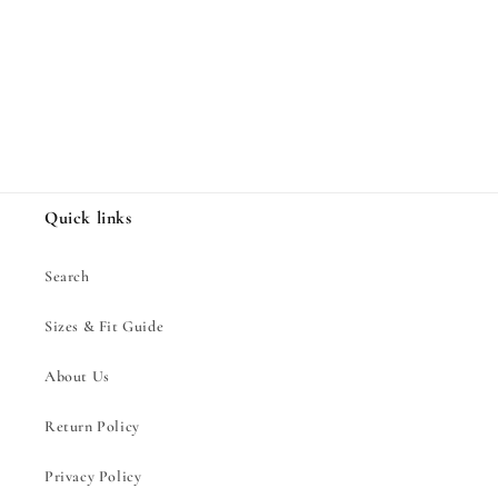
Share
Quick links
Search
Sizes & Fit Guide
About Us
Return Policy
Privacy Policy