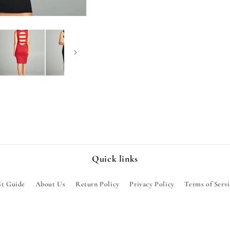
Quick links
it Guide
About Us
Return Policy
Privacy Policy
Terms of Serv