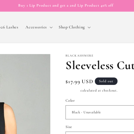
Buy 1 Lip Product and get a 2nd Lip Product 40% off
026 Lashes
Accessories
Shop Clothing
BLACKASHMERE
Sleeveless Cu
Regular
$17.99 USD
Sold out
price
Shipping
calculated at checkout.
Color
Size