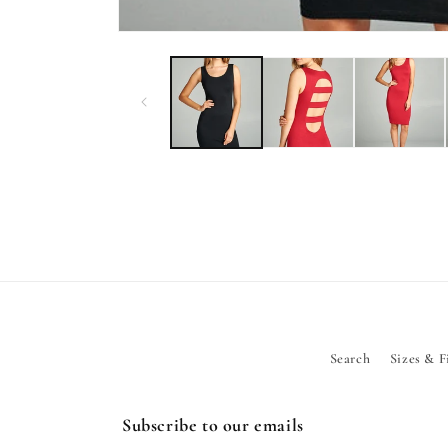
Open
media
1
in
modal
Search
Sizes & F
Subscribe to our emails