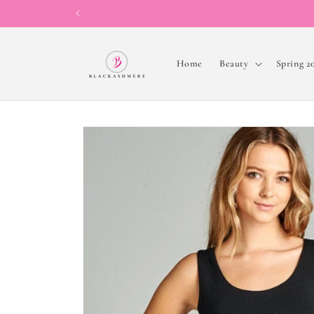
Skip to
content
Home
Beauty
Spring 2
Skip to
product
information