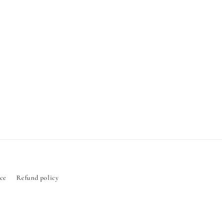
ice
Refund policy