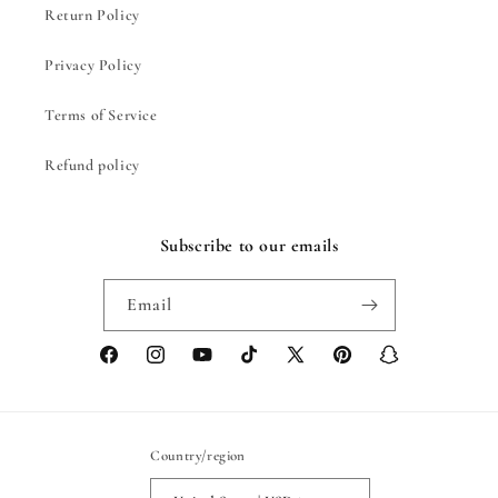
Return Policy
Privacy Policy
Terms of Service
Refund policy
Subscribe to our emails
Email
Facebook
Instagram
YouTube
TikTok
X
Pinterest
Snapchat
(Twitter)
Country/region