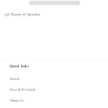
95% Rayon 5% Spandex
Share
Quick links
Search
Sizes & Fit Guide
About Us