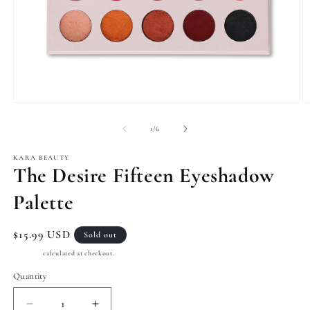
Open
O
media
m
1
2
of
1
/
6
in
in
modal
m
KARA BEAUTY
The Desire Fifteen Eyeshadow
Palette
Regular
$15.99 USD
Sold out
price
Shipping
calculated at checkout.
Quantity
Quantity
Decrease
Increase