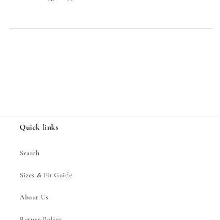
Share
Quick links
Search
Sizes & Fit Guide
About Us
Return Policy