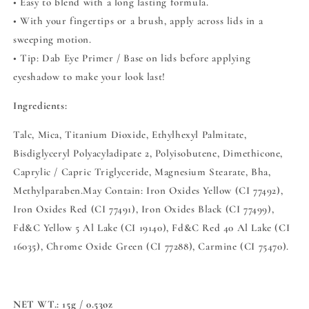
• Easy to blend with a long lasting formula.
• With your fingertips or a brush, apply across lids in a
sweeping motion.
• Tip: Dab Eye Primer / Base on lids before applying
eyeshadow to make your look last!
Ingredients:
Talc, Mica, Titanium Dioxide, Ethylhexyl Palmitate,
Bisdiglyceryl Polyacyladipate 2, Polyisobutene, Dimethicone,
Caprylic / Capric Triglyceride, Magnesium Stearate, Bha,
Methylparaben.May Contain: Iron Oxides Yellow (CI 77492),
Iron Oxides Red (CI 77491), Iron Oxides Black (CI 77499),
Fd&C Yellow 5 Al Lake (CI 19140), Fd&C Red 40 Al Lake (CI
16035), Chrome Oxide Green (CI 77288), Carmine (CI 75470).
NET WT.:
15g / 0.53oz